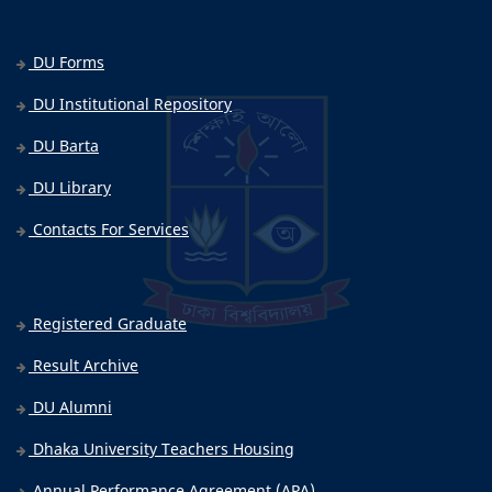
DU Forms
DU Institutional Repository
DU Barta
DU Library
Contacts For Services
Registered Graduate
Result Archive
DU Alumni
Dhaka University Teachers Housing
Annual Performance Agreement (APA)