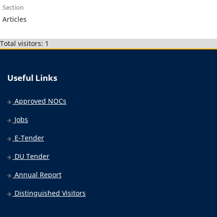
Section
Articles
Total visitors: 1
Useful Links
Approved NOCs
Jobs
E-Tender
DU Tender
Annual Report
Distinguished Visitors