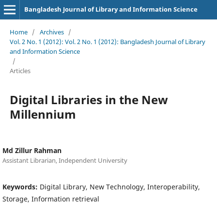
Bangladesh Journal of Library and Information Science
Home
/
Archives
/
Vol. 2 No. 1 (2012): Vol. 2 No. 1 (2012): Bangladesh Journal of Library
and Information Science
/
Articles
Digital Libraries in the New
Millennium
Md Zillur Rahman
Assistant Librarian, Independent University
Keywords:
Digital Library, New Technology, Interoperability,
Storage, Information retrieval