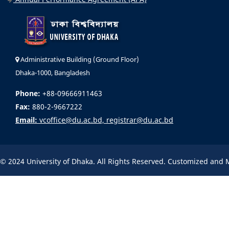
Administrative Building (Ground Floor)
Dhaka-1000, Bangladesh
Phone:
+88-09666911463
Fax:
880-2-9667222
Email:
vcoffice@du.ac.bd, registrar@du.ac.bd
© 2024 University of Dhaka. All Rights Reserved. Customized and 