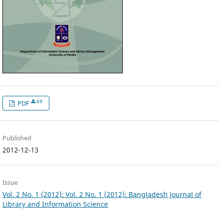
69
PDF
Published
2012-12-13
Issue
Vol. 2 No. 1 (2012): Vol. 2 No. 1 (2012): Bangladesh Journal of
Library and Information Science