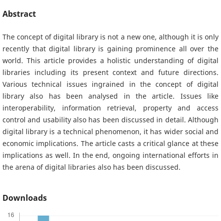
Abstract
The concept of digital library is not a new one, although it is only
recently that digital library is gaining prominence all over the
world. This article provides a holistic understanding of digital
libraries including its present context and future directions.
Various technical issues ingrained in the concept of digital
library also has been analysed in the article. Issues like
interoperability, information retrieval, property and access
control and usability also has been discussed in detail. Although
digital library is a technical phenomenon, it has wider social and
economic implications. The article casts a critical glance at these
implications as well. In the end, ongoing international efforts in
the arena of digital libraries also has been discussed.
Downloads