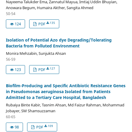
Nayeema Talukder Ema, Zannatul Mayua, Imtiaj Uddin Bhuyian,
Anowara Begum, Humaira Akther, Sangita Ahmed
50-54
135
124
PDF
Isolation of Potential Azo dye Degrading/Tolerating
Bacteria from Polluted Environment
Monira Mehzabin, Sunjukta Ahsan
56-59
127
123
PDF
Biofilm-Producing and Specific Antibiotic Resistance Genes
in Pseudomonas aeruginosa Isolated from Patients
Admitted to a Tertiary Care Hospital, Bangladesh
Rubaiya Binte Kabir, Tasnim Ahsan, Md Faizur Rahman, Mohammad
Jobayer, SM Shamsuzzaman
60-65
109
98
PDF