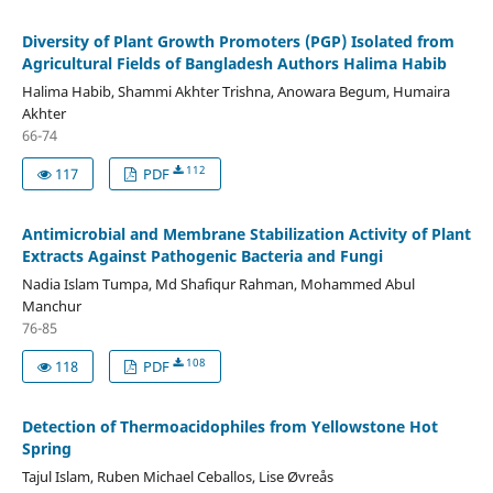
Diversity of Plant Growth Promoters (PGP) Isolated from
Agricultural Fields of Bangladesh Authors Halima Habib
Halima Habib, Shammi Akhter Trishna, Anowara Begum, Humaira
Akhter
66-74
112
117
PDF
Antimicrobial and Membrane Stabilization Activity of Plant
Extracts Against Pathogenic Bacteria and Fungi
Nadia Islam Tumpa, Md Shafiqur Rahman, Mohammed Abul
Manchur
76-85
108
118
PDF
Detection of Thermoacidophiles from Yellowstone Hot
Spring
Tajul Islam, Ruben Michael Ceballos, Lise Øvreås