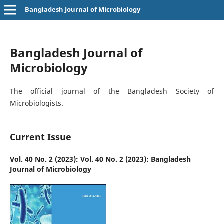
Bangladesh Journal of Microbiology
Bangladesh Journal of
Microbiology
The official journal of the Bangladesh Society of
Microbiologists.
Current Issue
Vol. 40 No. 2 (2023): Vol. 40 No. 2 (2023): Bangladesh
Journal of Microbiology