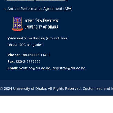
Annual Performance Agreement (APA)
Administrative Building (Ground Floor)
Dhaka-1000, Bangladesh
Phone:
+88-09666911463
Fax:
880-2-9667222
Email:
vcoffice@du.ac.bd, registrar@du.ac.bd
© 2024 University of Dhaka. All Rights Reserved. Customized and 