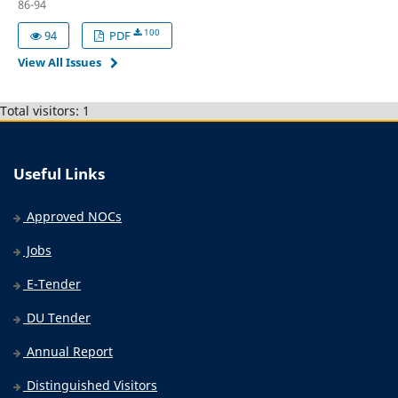
86-94
100
94
PDF
View All Issues
Total visitors: 1
Useful Links
Approved NOCs
Jobs
E-Tender
DU Tender
Annual Report
Distinguished Visitors