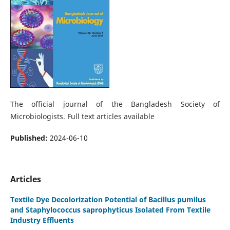
The official journal of the Bangladesh Society of
Microbiologists. Full text articles available
Published:
2024-06-10
Articles
Textile Dye Decolorization Potential of Bacillus pumilus
and Staphylococcus saprophyticus Isolated From Textile
Industry Effluents