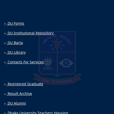
DU Forms
DU Institutional Repository
DU Barta
DU Library
Contacts For Services
Registered Graduate
Result Archive
DU Alumni
Dhaka University Teachers Housing