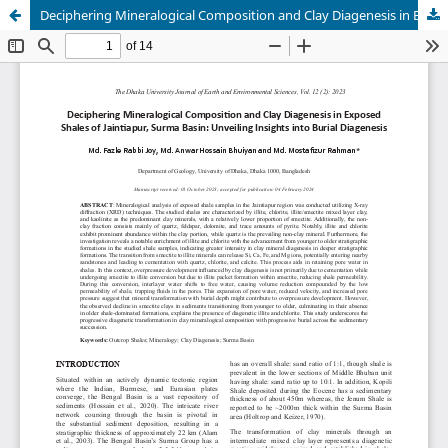
Deciphering Mineralogical Composition and Clay Diagenesis in Exposed Shales of Jaintiapur, Surma Basin: Unveiling Insights into Burial Diagenesis