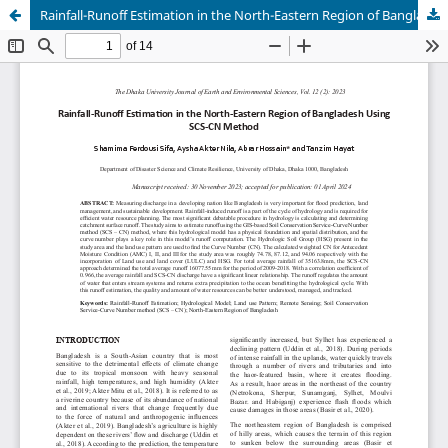
Rainfall-Runoff Estimation in the North-Eastern Region of Bangladesh Using SCS-CN Method