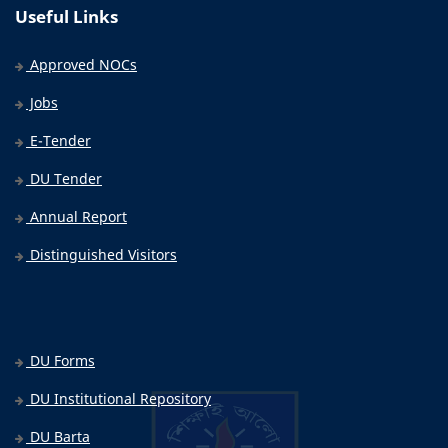
Useful Links
Approved NOCs
Jobs
E-Tender
DU Tender
Annual Report
Distinguished Visitors
DU Forms
DU Institutional Repository
DU Barta