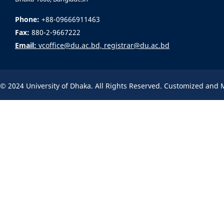
Phone:
+88-09666911463
Fax:
880-2-9667222
Email:
vcoffice@du.ac.bd, registrar@du.ac.bd
© 2024 University of Dhaka. All Rights Reserved. Customized and 