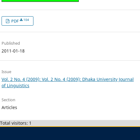
104
PDF
Published
2011-01-18
Issue
Vol. 2 No. 4 (2009): Vol. 2 No. 4 (2009): Dhaka University Journal
of Linguistics
Section
Articles
Total visitors: 1