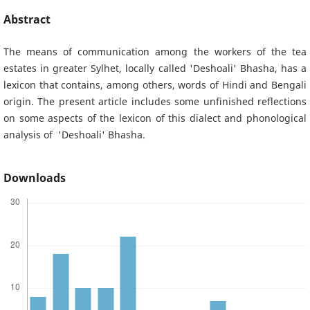
Abstract
The means of communication among the workers of the tea
estates in greater Sylhet, locally called 'Deshoali' Bhasha, has a
lexicon that contains, among others, words of Hindi and Bengali
origin. The present article includes some unfinished reflections
on some aspects of the lexicon of this dialect and phonological
analysis of 'Deshoali' Bhasha.
Downloads