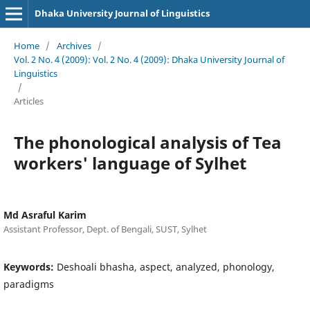
Dhaka University Journal of Linguistics
Home
/
Archives
/
Vol. 2 No. 4 (2009): Vol. 2 No. 4 (2009): Dhaka University Journal of
Linguistics
/
Articles
The phonological analysis of Tea
workers' language of Sylhet
Md Asraful Karim
Assistant Professor, Dept. of Bengali, SUST, Sylhet
Keywords:
Deshoali bhasha, aspect, analyzed, phonology,
paradigms