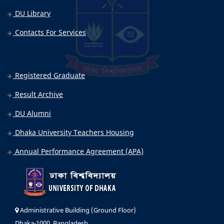
DU Library
Contacts For Services
Registered Graduate
Result Archive
DU Alumni
Dhaka University Teachers Housing
Annual Performance Agreement (APA)
Administrative Building (Ground Floor)
Dhaka-1000, Bangladesh