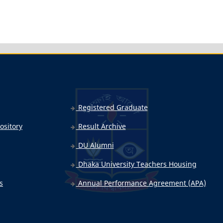
Registered Graduate
ository
Result Archive
DU Alumni
Dhaka University Teachers Housing
s
Annual Performance Agreement (APA)