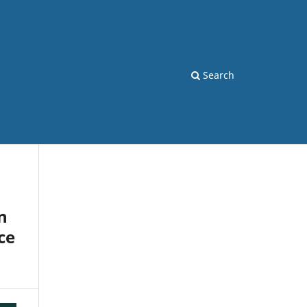
Search
n
ce