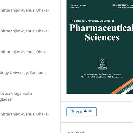
Chittaranjan Avenue, Dhaka-
Chittaranjan Avenue, Dhaka-
Chittaranjan Avenue, Dhaka-
logy University, Sonapur,
istics), Jagannath
ngladesh
101
PDF
Chittaranjan Avenue, Dhaka-
Published