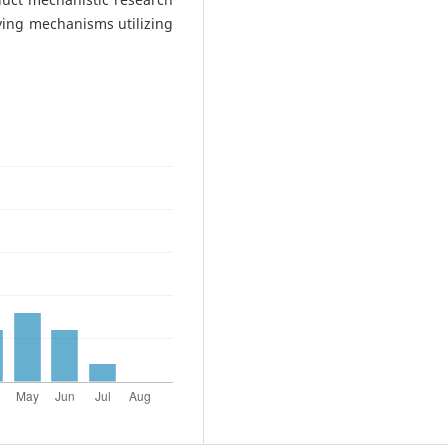
ying mechanisms utilizing