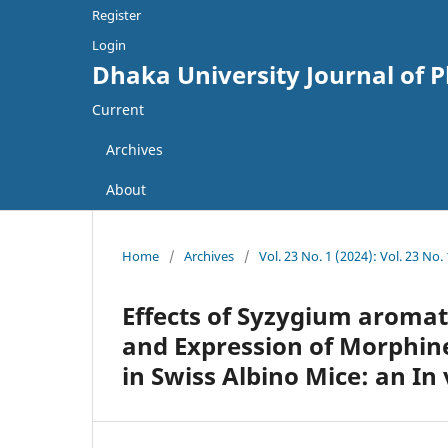
Register
Login
Dhaka University Journal of 
Current
Archives
About
Home
/
Archives
/
Vol. 23 No. 1 (2024): Vol. 23 No
Effects of Syzygium aromat
and Expression of Morphin
in Swiss Albino Mice: an In 