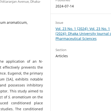
Chittaranjan Avenue, Dhaka-
2024-07-14
gium aromaticum,
Issue
Vol. 23 No. 1 (2024): Vol. 23 No. 1
(2024): Dhaka University Journal 
Pharmaceutical Sciences
Section
Articles
he application of an N-
 effectively prevents the
nce. Eugenol, the primary
icum
(SA), exhibits notable
 and possesses inhibitory
ptor. This study aimed to
ct of
S. aromaticum
on the
duced conditioned place
o
studies. The conditioned