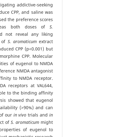
igating addictive-seeking
duce CPP, and saline was
ased the preference scores
ereas both doses of
S.
d not reveal any liking
s of
S. aromaticum
extract
nduced CPP (p<0.001) but
f morphine CPP. Molecular
nities of eugenol to NMDA
reference NMDA antagonist
finity to NMDA receptor.
A receptors at VAL644,
e to the binding affinity
sis showed that eugenol
ailability (>90%) and can
 of our
in vivo
trials and
in
ect of
S. aromaticum
might
properties of eugenol to
uct mechanistic research