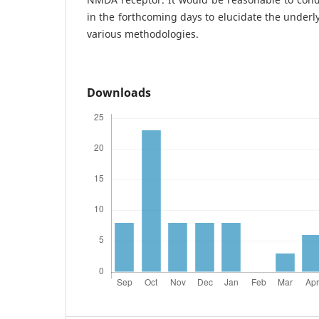
in the forthcoming days to elucidate the underl
various methodologies.
Downloads