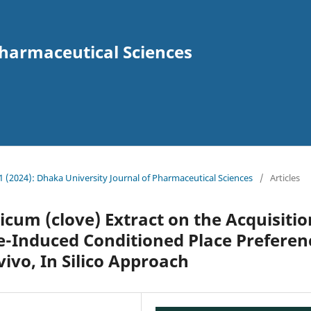
Pharmaceutical Sciences
. 1 (2024): Dhaka University Journal of Pharmaceutical Sciences
/
Articles
icum (clove) Extract on the Acquisitio
e-Induced Conditioned Place Preferen
vivo, In Silico Approach