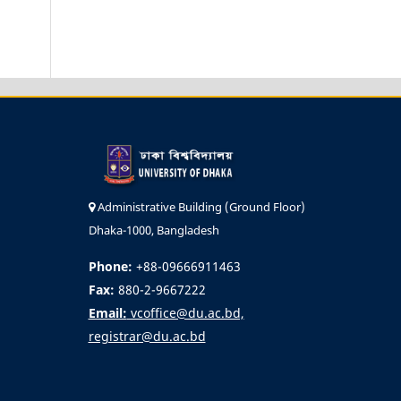
Administrative Building (Ground Floor)
Dhaka-1000, Bangladesh
Phone:
+88-09666911463
Fax:
880-2-9667222
Email:
vcoffice@du.ac.bd,
registrar@du.ac.bd