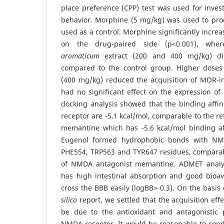
place preference (CPP) test was used for invest
behavior. Morphine (5 mg/kg) was used to pro
used as a control. Morphine significantly incre
on the drug-paired side (p<0.001), wh
aromaticum
extract (200 and 400 mg/kg) di
compared to the control group. Higher dose
(400 mg/kg) reduced the acquisition of MOR-i
had no significant effect on the expression o
docking analysis showed that the binding affi
receptor are -5.1 kcal/mol, comparable to the 
memantine which has -5.6 kcal/mol binding af
Eugenol formed hydrophobic bonds with NMD
PHE554, TRP563 and TYR647 residues, comparabl
of NMDA antagonist memantine. ADMET analy
has high intestinal absorption and good bioav
cross the BBB easily (logBB> 0.3). On the basis
silico
report, we settled that the acquisition eff
be due to the antioxidant and antagonistic 
NMDA receptor. It would be reasonable to cond