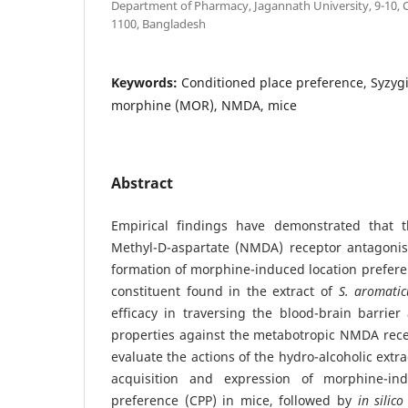
Department of Pharmacy, Jagannath University, 9-10, 
1100, Bangladesh
Keywords:
Conditioned place preference, Syzy
morphine (MOR), NMDA, mice
Abstract
Empirical findings have demonstrated that t
Methyl-D-aspartate (NMDA) receptor antagonist
formation of morphine-induced location prefere
constituent found in the extract of
S. aromat
efficacy in traversing the blood-brain barrier
properties against the metabotropic NMDA rece
evaluate the actions of the hydro-alcoholic extra
acquisition and expression of morphine-in
preference (CPP) in mice, followed by
in silic