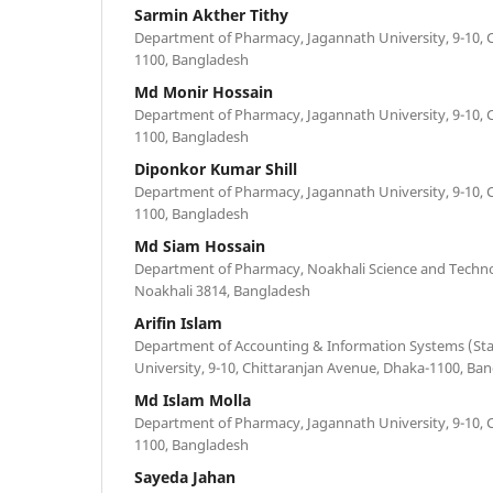
Sarmin Akther Tithy
Department of Pharmacy, Jagannath University, 9-10, 
1100, Bangladesh
Md Monir Hossain
Department of Pharmacy, Jagannath University, 9-10, 
1100, Bangladesh
Diponkor Kumar Shill
Department of Pharmacy, Jagannath University, 9-10, 
1100, Bangladesh
Md Siam Hossain
Department of Pharmacy, Noakhali Science and Techno
Noakhali 3814, Bangladesh
Arifin Islam
Department of Accounting & Information Systems (Stat
University, 9-10, Chittaranjan Avenue, Dhaka-1100, Ba
Md Islam Molla
Department of Pharmacy, Jagannath University, 9-10, 
1100, Bangladesh
Sayeda Jahan