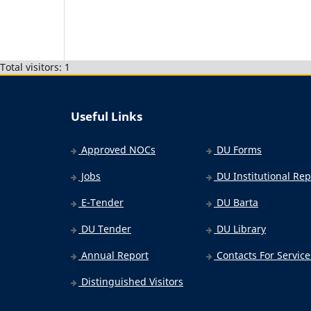
Total visitors: 1
Useful Links
Approved NOCs
DU Forms
Jobs
DU Institutional Rep
E-Tender
DU Barta
DU Tender
DU Library
Annual Report
Contacts For Service
Distinguished Visitors