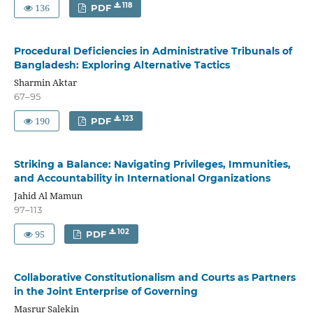
136
118
PDF
Procedural Deficiencies in Administrative Tribunals of
Bangladesh: Exploring Alternative Tactics
Sharmin Aktar
67–95
190
123
PDF
Striking a Balance: Navigating Privileges, Immunities,
and Accountability in International Organizations
Jahid Al Mamun
97–113
95
102
PDF
Collaborative Constitutionalism and Courts as Partners
in the Joint Enterprise of Governing
Masrur Salekin