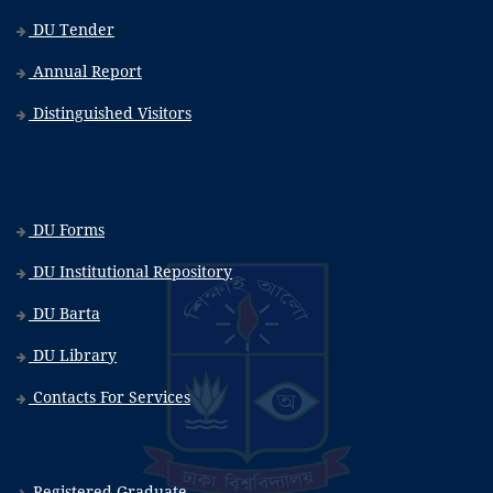
DU Tender
Annual Report
Distinguished Visitors
DU Forms
DU Institutional Repository
DU Barta
DU Library
Contacts For Services
Registered Graduate