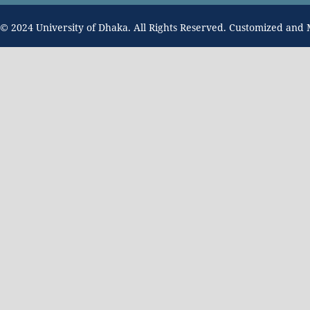
© 2024 University of Dhaka. All Rights Reserved. Customized and