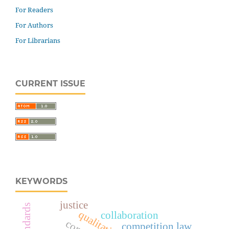
For Readers
For Authors
For Librarians
CURRENT ISSUE
KEYWORDS
justice
collaboration
competition law