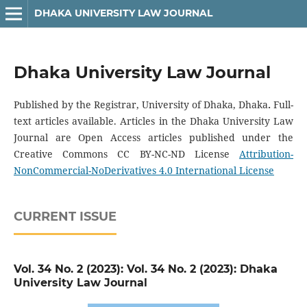
DHAKA UNIVERSITY LAW JOURNAL
Dhaka University Law Journal
Published by the Registrar, University of Dhaka, Dhaka
.
Full-
text articles available. Articles in the Dhaka University Law
Journal are Open Access articles published under the
Creative Commons CC BY-NC-ND License
Attribution-
NonCommercial-NoDerivatives 4.0 International License
CURRENT ISSUE
Vol. 34 No. 2 (2023): Vol. 34 No. 2 (2023): Dhaka
University Law Journal