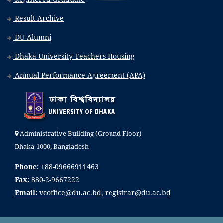
Result Archive
DU Alumni
Dhaka University Teachers Housing
Annual Performance Agreement (APA)
Administrative Building (Ground Floor)
Dhaka-1000, Bangladesh
Phone:
+88-09666911463
Fax:
880-2-9667222
Email:
vcoffice@du.ac.bd, registrar@du.ac.bd