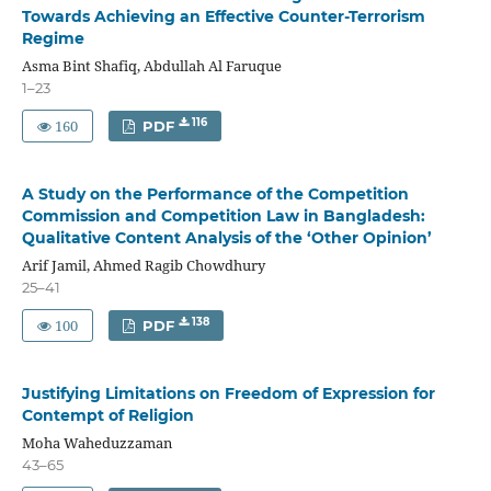
Towards Achieving an Effective Counter-Terrorism
Regime
Asma Bint Shafiq, Abdullah Al Faruque
1–23
160
116
PDF
A Study on the Performance of the Competition
Commission and Competition Law in Bangladesh:
Qualitative Content Analysis of the ‘Other Opinion’
Arif Jamil, Ahmed Ragib Chowdhury
25–41
100
138
PDF
Justifying Limitations on Freedom of Expression for
Contempt of Religion
Moha Waheduzzaman
43–65