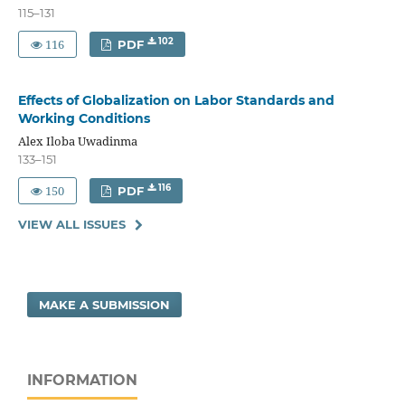
115–131
116
102
PDF
Effects of Globalization on Labor Standards and
Working Conditions
Alex Iloba Uwadinma
133–151
150
116
PDF
VIEW ALL ISSUES
MAKE A SUBMISSION
INFORMATION