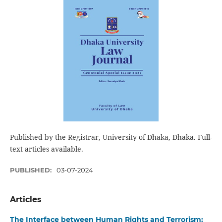
Published by the Registrar, University of Dhaka, Dhaka. Full-
text articles available.
PUBLISHED:
03-07-2024
Articles
The Interface between Human Rights and Terrorism: