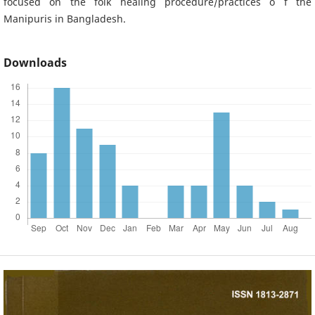
focused on the folk healing procedure/practices o f the
Manipuris in Bangladesh.
Downloads