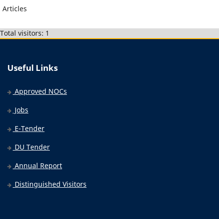
Articles
Total visitors: 1
Useful Links
Approved NOCs
Jobs
E-Tender
DU Tender
Annual Report
Distinguished Visitors