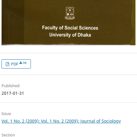
98
PDF
Published
2017-01-31
Issue
Vol. 1 No. 2 (2009): Vol. 1 No. 2 (2009): Journal of Sociology
Section