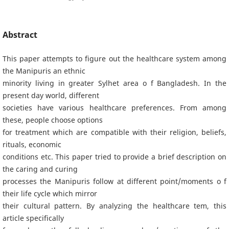
Abstract
This paper attempts to figure out the healthcare system among
the Manipuris an ethnic
minority living in greater Sylhet area o f Bangladesh. In the
present day world, different
societies have various healthcare preferences. From among
these, people choose options
for treatment which are compatible with their religion, beliefs,
rituals, economic
conditions etc. This paper tried to provide a brief description on
the caring and curing
processes the Manipuris follow at different point/moments o f
their life cycle which mirror
their cultural pattern. By analyzing the healthcare tem, this
article specifically