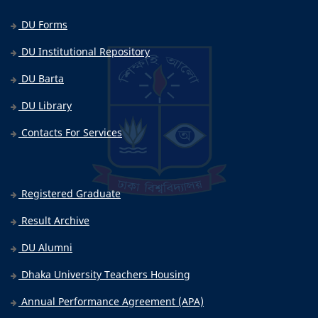
DU Forms
DU Institutional Repository
DU Barta
DU Library
Contacts For Services
Registered Graduate
Result Archive
DU Alumni
Dhaka University Teachers Housing
Annual Performance Agreement (APA)