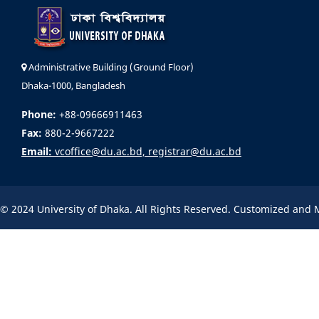
Administrative Building (Ground Floor)
Dhaka-1000, Bangladesh
Phone:
+88-09666911463
Fax:
880-2-9667222
Email:
vcoffice@du.ac.bd, registrar@du.ac.bd
© 2024 University of Dhaka. All Rights Reserved. Customized and 