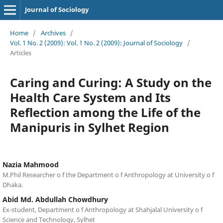
Journal of Sociology
Home
/
Archives
/
Vol. 1 No. 2 (2009): Vol. 1 No. 2 (2009): Journal of Sociology
/
Articles
Caring and Curing: A Study on the
Health Care System and Its
Reflection among the Life of the
Manipuris in Sylhet Region
Nazia Mahmood
M.Phil Researcher o f the Department o f Anthropology at University o f
Dhaka.
Abid Md. Abdullah Chowdhury
Ex-student, Department o f Anthropology at Shahjalal University o f
Science and Technology, Sylhet