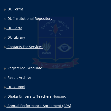
DU Forms
DU Institutional Repository
DU Barta
DU Library
Contacts For Services
Registered Graduate
Result Archive
DU Alumni
Dhaka University Teachers Housing
Annual Performance Agreement (APA)