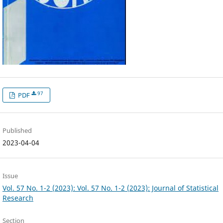
97
PDF
Published
2023-04-04
Issue
Vol. 57 No. 1-2 (2023): Vol. 57 No. 1-2 (2023): Journal of Statistical
Research
Section