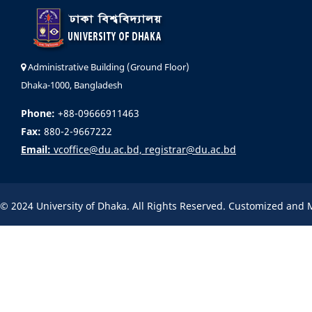
Administrative Building (Ground Floor)
Dhaka-1000, Bangladesh
Phone:
+88-09666911463
Fax:
880-2-9667222
Email:
vcoffice@du.ac.bd, registrar@du.ac.bd
© 2024 University of Dhaka. All Rights Reserved. Customized and 