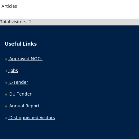
Articles
Total visitors: 1
Useful Links
Approved NOCs
Jobs
E-Tender
DU Tender
Annual Report
Distinguished Visitors