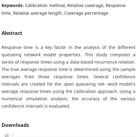
Keywords:
Calibration method, Relative coverage, Response
time, Relative average length, Coverage percentage
Abstract
Response time is a key factor in the analysis of the different
queueing network model properties. This study computes a
series of response times using a data-based recurrence relation.
The true average response time is determined using the sample
averages from those response times. Several confidence
intervals are created for the open queueing net- work model’s
average response times using the calibration approach. Using a
numerical simulation analysis, the accuracy of the various
confidence intervals is evaluated.
Downloads