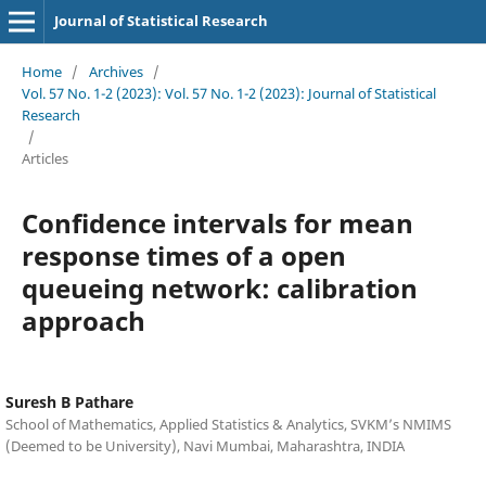
Journal of Statistical Research
Home
/
Archives
/
Vol. 57 No. 1-2 (2023): Vol. 57 No. 1-2 (2023): Journal of Statistical
Research
/
Articles
Confidence intervals for mean
response times of a open
queueing network: calibration
approach
Suresh B Pathare
School of Mathematics, Applied Statistics & Analytics, SVKM’s NMIMS
(Deemed to be University), Navi Mumbai, Maharashtra, INDIA