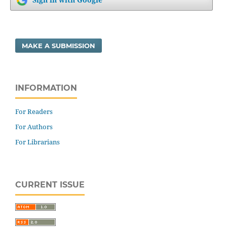
MAKE A SUBMISSION
INFORMATION
For Readers
For Authors
For Librarians
CURRENT ISSUE