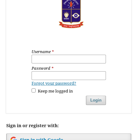
Username
*
Password
*
Forgot your password?
Keep me logged in
Login
Sign in or register with:
Sign in with Google