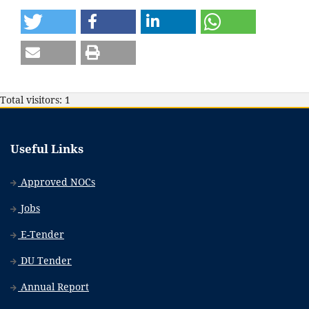
Total visitors: 1
Useful Links
Approved NOCs
Jobs
E-Tender
DU Tender
Annual Report