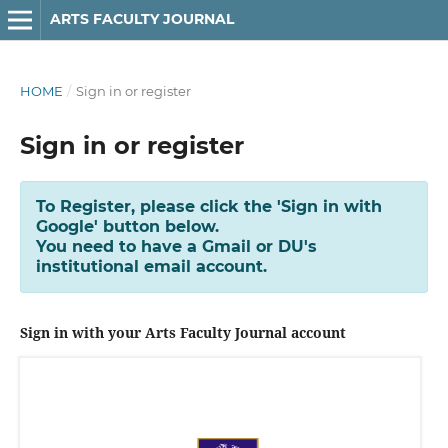
ARTS FACULTY JOURNAL
HOME
/
Sign in or register
Sign in or register
To Register, please click the 'Sign in with
Google' button below.
You need to have a Gmail or DU's
institutional email account.
Sign in with your Arts Faculty Journal account