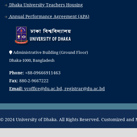
Dhaka University Teachers Housing
Annual Performance Agreement (APA)
Administrative Building (Ground Floor)
Dhaka-1000, Bangladesh
Phone:
+88-09666911463
Fax:
880-2-9667222
Email:
vcoffice@du.ac.bd, registrar@du.ac.bd
© 2024 University of Dhaka. All Rights Reserved. Customized and