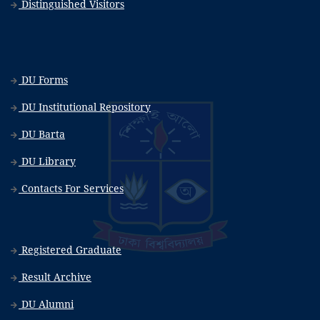
Distinguished Visitors
DU Forms
DU Institutional Repository
DU Barta
DU Library
Contacts For Services
Registered Graduate
Result Archive
DU Alumni