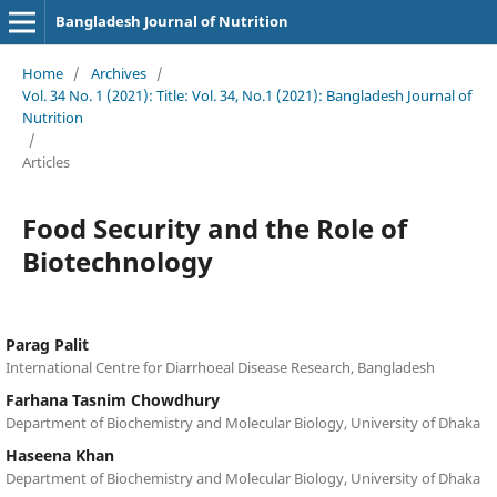
Bangladesh Journal of Nutrition
Home
/
Archives
/
Vol. 34 No. 1 (2021): Title: Vol. 34, No.1 (2021): Bangladesh Journal of
Nutrition
/
Articles
Food Security and the Role of
Biotechnology
Parag Palit
International Centre for Diarrhoeal Disease Research, Bangladesh
Farhana Tasnim Chowdhury
Department of Biochemistry and Molecular Biology, University of Dhaka
Haseena Khan
Department of Biochemistry and Molecular Biology, University of Dhaka