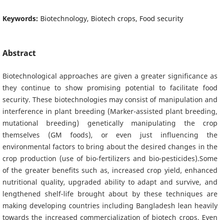
Keywords:
Biotechnology, Biotech crops, Food security
Abstract
Biotechnological approaches are given a greater significance as
they continue to show promising potential to facilitate food
security. These biotechnologies may consist of manipulation and
interference in plant breeding (Marker-assisted plant breeding,
mutational breeding) genetically manipulating the crop
themselves (GM foods), or even just influencing the
environmental factors to bring about the desired changes in the
crop production (use of bio-fertilizers and bio-pesticides).Some
of the greater benefits such as, increased crop yield, enhanced
nutritional quality, upgraded ability to adapt and survive, and
lengthened shelf-life brought about by these techniques are
making developing countries including Bangladesh lean heavily
towards the increased commercialization of biotech crops. Even