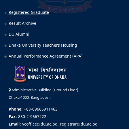
Registered Graduate
Result Archive
DU Alumni
Dhaka University Teachers Housing
Annual Performance Agreement (APA)
Administrative Building (Ground Floor)
Dhaka-1000, Bangladesh
Phone:
+88-09666911463
Fax:
880-2-9667222
Email:
vcoffice@du.ac.bd, registrar@du.ac.bd