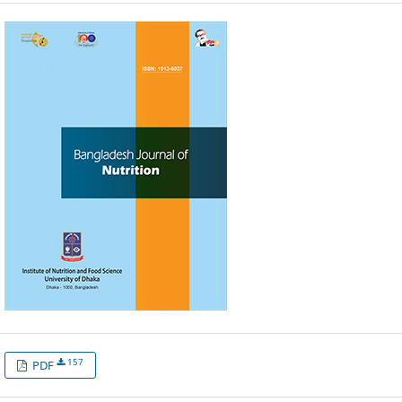
157
PDF