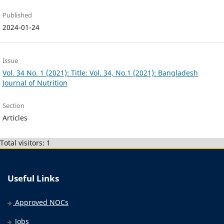
Published
2024-01-24
Issue
Vol. 34 No. 1 (2021): Title: Vol. 34, No.1 (2021): Bangladesh
Journal of Nutrition
Section
Articles
Total visitors: 1
Useful Links
Approved NOCs
Jobs