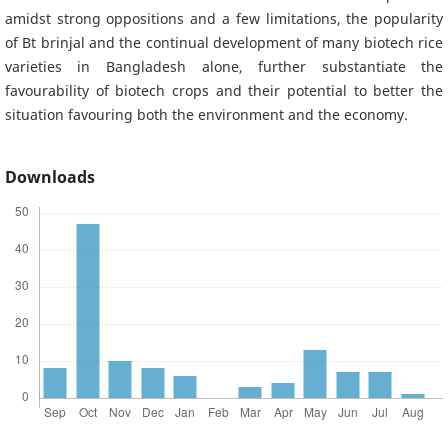
amidst strong oppositions and a few limitations, the popularity
of Bt brinjal and the continual development of many biotech rice
varieties in Bangladesh alone, further substantiate the
favourability of biotech crops and their potential to better the
situation favouring both the environment and the economy.
Downloads