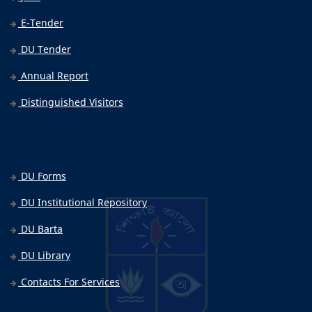
E-Tender
DU Tender
Annual Report
Distinguished Visitors
DU Forms
DU Institutional Repository
DU Barta
DU Library
Contacts For Services