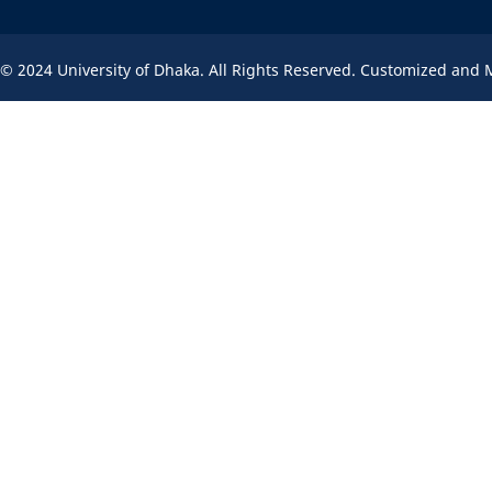
© 2024 University of Dhaka. All Rights Reserved. Customized and 