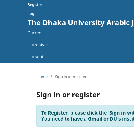
Register
Login
The Dhaka University Arabic 
Current
Archives
About
Home
/
Sign in or register
Sign in or register
To Register, please click the 'Sign in 
You need to have a Gmail or DU's insti