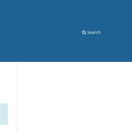
Search