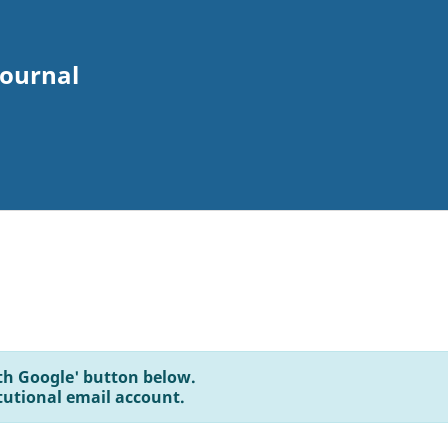
Journal
with Google' button below.
tutional email account.