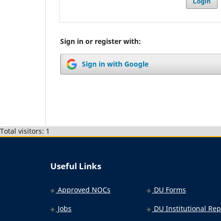
Login
Sign in or register with:
Sign in with Google
Total visitors: 1
Useful Links
Approved NOCs
DU Forms
Jobs
DU Institutional Rep