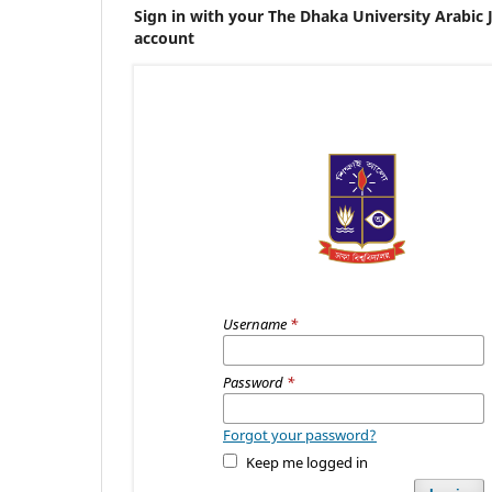
Sign in with your The Dhaka University Arabic 
account
Username
*
Password
*
Forgot your password?
Keep me logged in