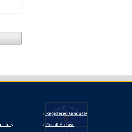
Registered Graduate
ository
Result Archive