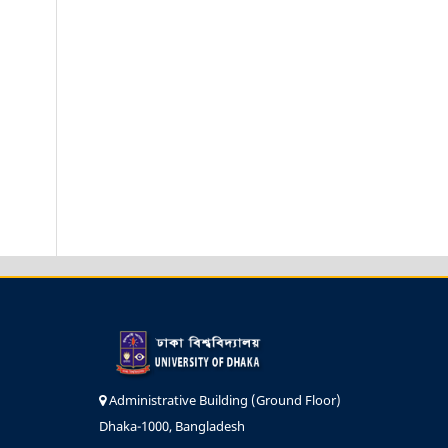
Administrative Building (Ground Floor)
Dhaka-1000, Bangladesh