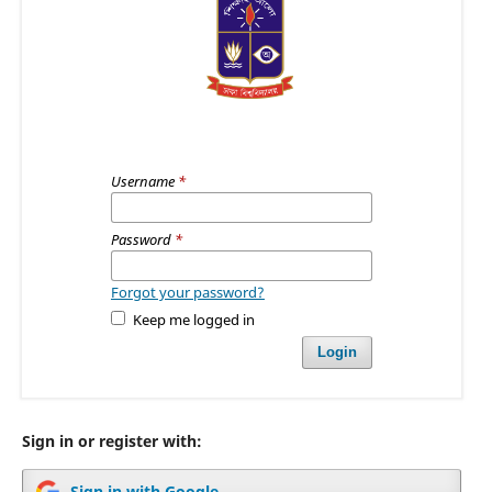
Username
*
Password
*
Forgot your password?
Keep me logged in
Login
Sign in or register with:
Sign in with Google