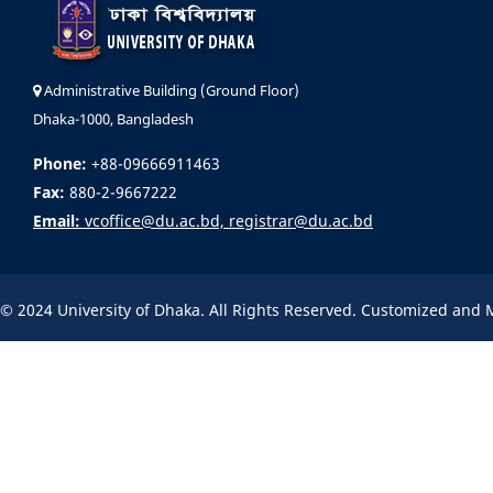
Administrative Building (Ground Floor)
Dhaka-1000, Bangladesh
Phone:
+88-09666911463
Fax:
880-2-9667222
Email:
vcoffice@du.ac.bd, registrar@du.ac.bd
© 2024 University of Dhaka. All Rights Reserved. Customized and 