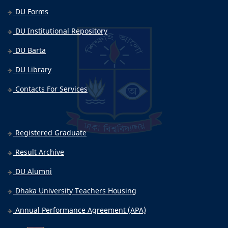
DU Forms
DU Institutional Repository
DU Barta
DU Library
Contacts For Services
Registered Graduate
Result Archive
DU Alumni
Dhaka University Teachers Housing
Annual Performance Agreement (APA)