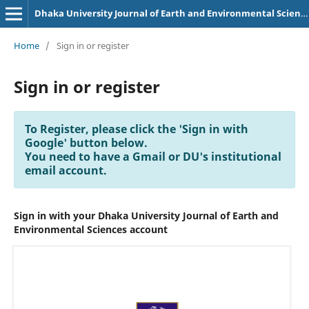
Dhaka University Journal of Earth and Environmental Sciences
Home
/
Sign in or register
Sign in or register
To Register, please click the 'Sign in with
Google' button below.
You need to have a Gmail or DU's institutional
email account.
Sign in with your Dhaka University Journal of Earth and
Environmental Sciences account