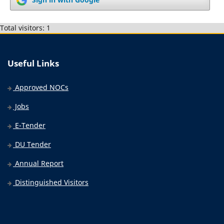
Total visitors: 1
Useful Links
Approved NOCs
Jobs
E-Tender
DU Tender
Annual Report
Distinguished Visitors