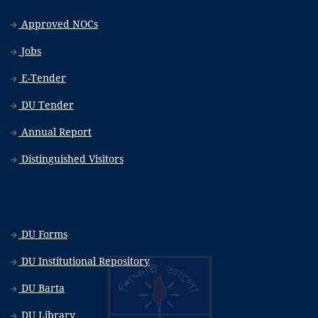
Approved NOCs
Jobs
E-Tender
DU Tender
Annual Report
Distinguished Visitors
DU Forms
DU Institutional Repository
DU Barta
DU Library