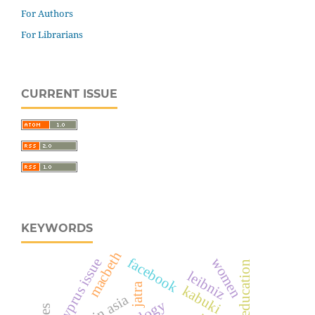
For Authors
For Librarians
CURRENT ISSUE
KEYWORDS
macbeth
facebook
cyprus issue
women
female education
leibniz
jatra
kabuki