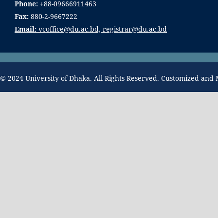
Phone:
+88-09666911463
Fax:
880-2-9667222
Email:
vcoffice@du.ac.bd, registrar@du.ac.bd
© 2024 University of Dhaka. All Rights Reserved. Customized and