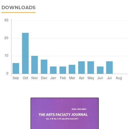
DOWNLOADS