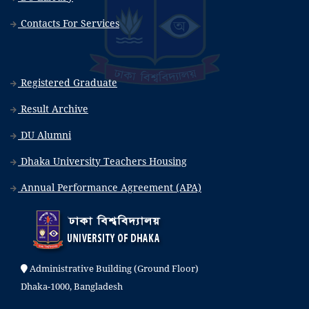
Contacts For Services
Registered Graduate
Result Archive
DU Alumni
Dhaka University Teachers Housing
Annual Performance Agreement (APA)
Administrative Building (Ground Floor)
Dhaka-1000, Bangladesh