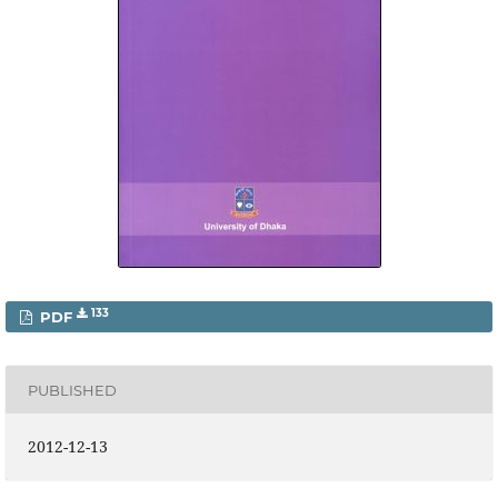
133
PDF
PUBLISHED
2012-12-13