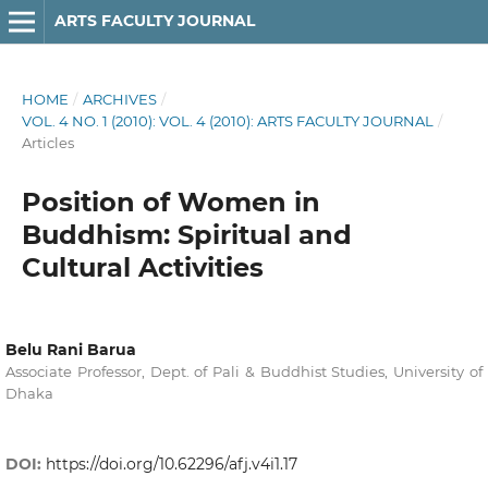
ARTS FACULTY JOURNAL
HOME
/
ARCHIVES
/
VOL. 4 NO. 1 (2010): VOL. 4 (2010): ARTS FACULTY JOURNAL
/
Articles
Position of Women in
Buddhism: Spiritual and
Cultural Activities
Belu Rani Barua
Associate Professor, Dept. of Pali & Buddhist Studies, University of
Dhaka
DOI:
https://doi.org/10.62296/afj.v4i1.17