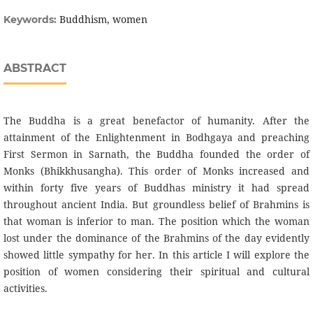
Buddhism, women
Keywords:
ABSTRACT
The Buddha is a great benefactor of humanity. After the
attainment of the Enlightenment in Bodhgaya and preaching
First Sermon in Sarnath, the Buddha founded the order of
Monks (Bhikkhusangha). This order of Monks increased and
within forty five years of Buddhas ministry it had spread
throughout ancient India. But groundless belief of Brahmins is
that woman is inferior to man. The position which the woman
lost under the dominance of the Brahmins of the day evidently
showed little sympathy for her. In this article I will explore the
position of women considering their spiritual and cultural
activities.