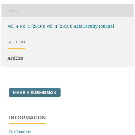
ISSUE
Vol. 4 No. 1 (2010): Vol. 4 (2010): Arts Faculty Journal
SECTION
Articles
MAKE A SUBMISSION
INFORMATION
For Readers