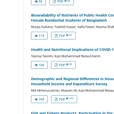
86
92
PDF
Bioavailability of Nutrients of Public Health C
Female Residential Students of Bangladesh
Marjia Sultana, Towhid Hasan, Saiful Islam, Nazma Sh
93
119
PDF
Health and Nutritional Implications of COVID-1
Tasmia Tasnim, Kazi Muhammad Rezaul Karim
99
104
PDF
Demographic and Regional Differences in House
Household Income and Expenditure Survey
Md Akheruzzaman, Masum Ali, Kazi Muhammad Rezaul
105
109
PDF
Fish and Fishery Products: Participation in th