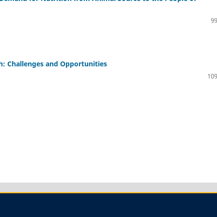
99
h: Challenges and Opportunities
109