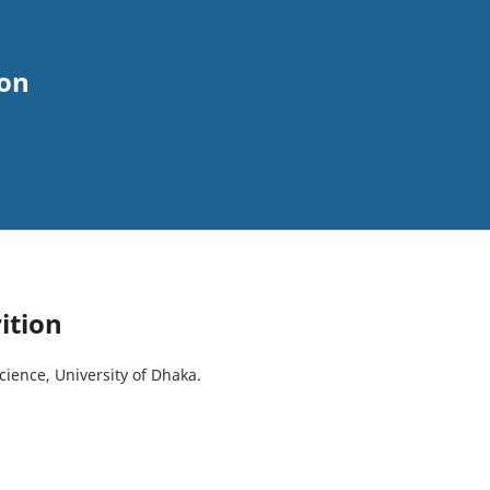
ion
ition
Science, University of Dhaka.