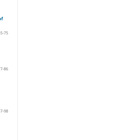
of
65-75
77-86
87-98