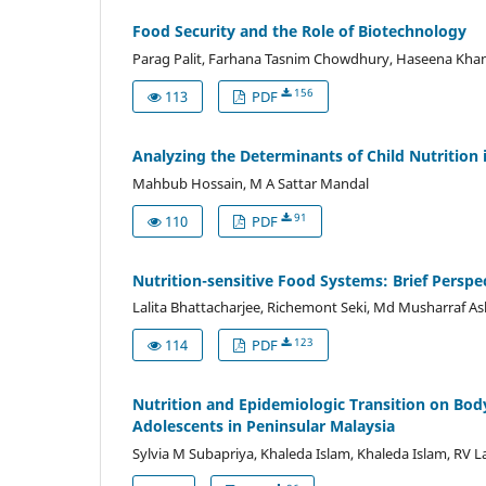
Food Security and the Role of Biotechnology
Parag Palit, Farhana Tasnim Chowdhury, Haseena Kha
156
113
PDF
Analyzing the Determinants of Child Nutrition 
Mahbub Hossain, M A Sattar Mandal
91
110
PDF
Nutrition-sensitive Food Systems: Brief Perspe
Lalita Bhattacharjee, Richemont Seki, Md Musharraf Ashr
123
114
PDF
Nutrition and Epidemiologic Transition on Bod
Adolescents in Peninsular Malaysia
Sylvia M Subapriya, Khaleda Islam, Khaleda Islam, RV 