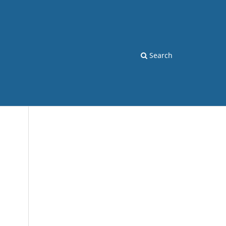
Search