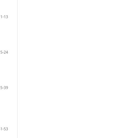
1-13
15-24
25-39
41-53