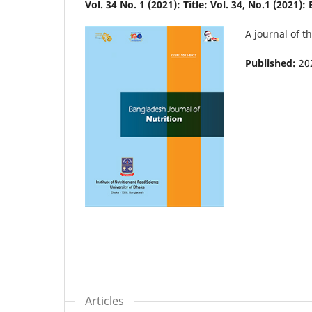
Vol. 34 No. 1 (2021): Title: Vol. 34, No.1 (2021)
A journal of t
Published:
20
Articles