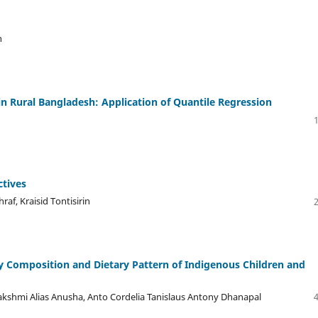
n
in Rural Bangladesh: Application of Quantile Regression
ctives
af, Kraisid Tontisirin
y Composition and Dietary Pattern of Indigenous Children and
Lakshmi Alias Anusha, Anto Cordelia Tanislaus Antony Dhanapal